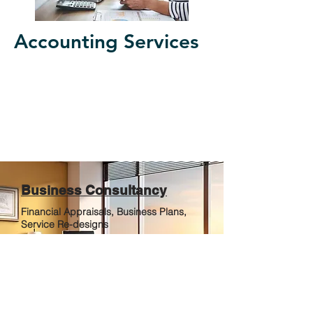
Accounting Services
Business Consultancy
Financial Appraisals, Business Plans,
Service Re-designs