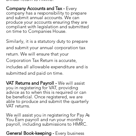
Company Accounts and Tax -
Every
company has a responsibility to prepare
and submit annual accounts. We can
produce your accounts ensuring they are
compliant with legislation and submitted
on time to Companies House.
Similarly, it is a statutory duty to prepare
and submit your annual corporation tax
return. We will ensure that your
Corporation Tax Return is accurate,
includes all allowable expenditure and is
submitted and paid on time.
VAT Returns and Payroll -
We will assist
you in registering for VAT, providing
advice as to when this is required or can
be beneficial. Once registered, we are
able to produce and submit the quarterly
VAT returns.
We will assist you in registering for Pay As
You Earn payroll and run your monthly
payroll, including submissions to HMRC.
General Book-keeping -
Every business