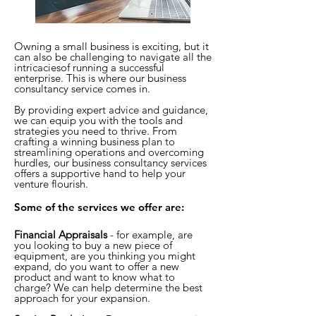
Owning a small business is exciting, but it
can also be challenging to navigate all the
intricaciesof running a successful
enterprise.
This is where our business
consultancy service comes in.
By providing expert advice and guidance,
we can equip you with the tools and
strategies you need to thrive. From
crafting a winning business plan to
streamlining operations and overcoming
hurdles, our business consultancy services
offers a supportive hand to help your
ventu
re flourish.
Some of the services we offer are:
Financial Appraisals
- for example, are
you looking to buy a new piece of
equipment, are you thinking you might
expand, do you want to offer a new
product and want to know what to
charge? We can help determine the best
approach for your expansion.