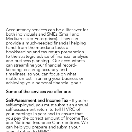
Accountancy services can be a lifesaver for
both individuals and SMEs (Small and
Medium-sized Enterprises). They can
provide a much-needed financial helping
hand, from the mundane tasks of
bookkeeping and tax return preparation
to the strategic advice of financial analysis
and business planning. Our accountants
can streamline your financial record-
keeping, ensuring accuracy and
timeliness, so you can focus on what
matters most – running your business or
achieving your personal financial goals.
Some of the services we offer are:
Self-Assessment and Income Tax -
If you're
self-employed, you must submit an annual
self-assessment return to tell HMRC of
your earnings in year and to ensure that
you pay the correct amount of Income Tax
and National Insurance Contributions. We
can help you prepare and submit your
annual return to HMRC.